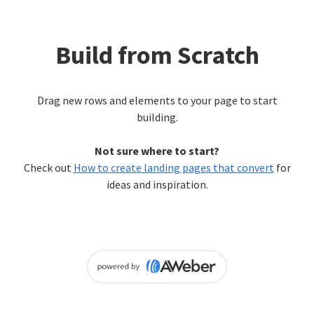
Build from Scratch
Drag new rows and elements to your page to start
building.
Not sure where to start?
Check out
How to create landing pages that convert
for
ideas and inspiration.